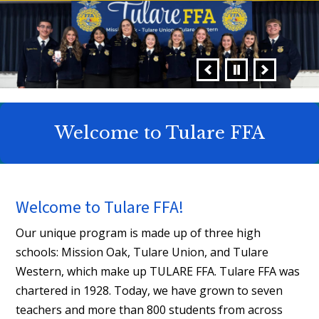
Welcome to Tulare FFA
Welcome to Tulare FFA!
Our unique program is made up of three high
schools: Mission Oak, Tulare Union, and Tulare
Western, which make up TULARE FFA. Tulare FFA was
chartered in 1928. Today, we have grown to seven
teachers and more than 800 students from across