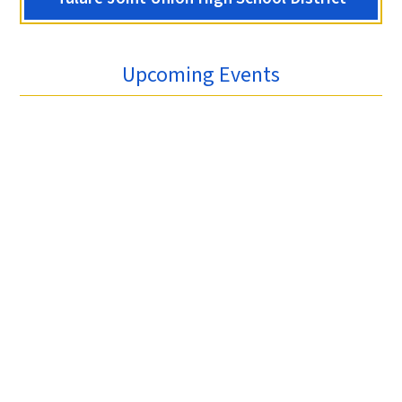
Upcoming Events