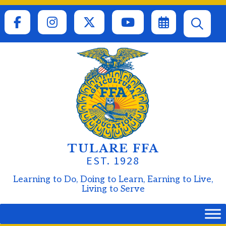
Skip
to
content
TULARE FFA
EST. 1928
Learning to Do, Doing to Learn, Earning to Live,
Living to Serve