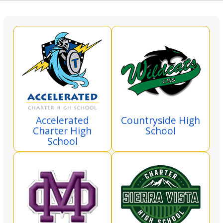
Accelerated
Countryside High
Charter High
School
School