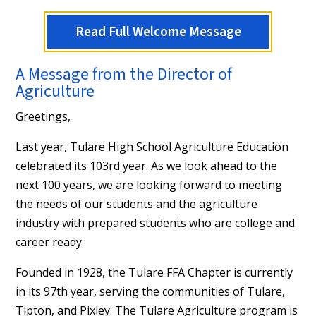
Read Full Welcome Message
A Message from the Director of
Agriculture
Greetings,
Last year, Tulare High School Agriculture Education
celebrated its 103rd year. As we look ahead to the
next 100 years, we are looking forward to meeting
the needs of our students and the agriculture
industry with prepared students who are college and
career ready.
Founded in 1928, the Tulare FFA Chapter is currently
in its 97th year, serving the communities of Tulare,
Tipton, and Pixley. The Tulare Agriculture program is