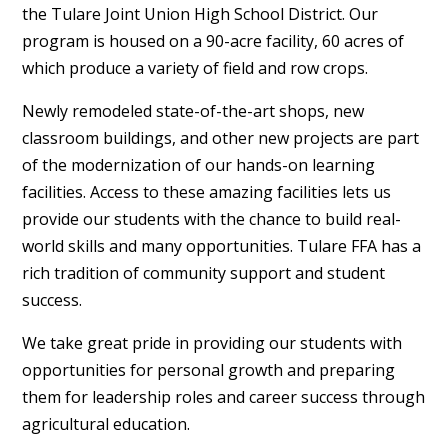
the
Tulare Joint Union High School District
. Our
program is housed on a 90-acre facility, 60 acres of
which produce a variety of field and row crops.
Newly remodeled state-of-the-art shops, new
classroom buildings, and other new projects are part
of the modernization of our hands-on learning
facilities. Access to these amazing facilities lets us
provide our students with the chance to build real-
world skills and many opportunities. Tulare FFA has a
rich tradition of community support and student
success.
We take great pride in providing our students with
opportunities for personal growth and preparing
them for leadership roles and career success through
agricultural education.