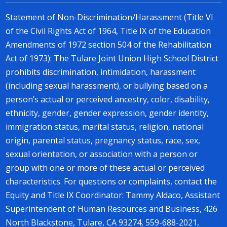
Statement of Non-Discrimination/Harassment (Title VI
of the Civil Rights Act of 1964, Title IX of the Education
Amendments of 1972 section 504 of the Rehabilitation
Act of 1973): The Tulare Joint Union High School District
prohibits discrimination, intimidation, harassment
(including sexual harassment), or bullying based on a
person’s actual or perceived ancestry, color, disability,
ethnicity, gender, gender expression, gender identity,
immigration status, marital status, religion, national
origin, parental status, pregnancy status, race, sex,
sexual orientation, or association with a person or
group with one or more of these actual or perceived
characteristics. For questions or complaints, contact the
Equity and Title IX Coordinator: Tammy Aldaco, Assistant
Superintendent of Human Resources and Business, 426
North Blackstone, Tulare, CA 93274, 559-688-2021,