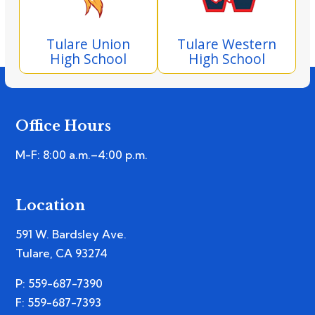
Tulare Union
Tulare Western
High School
High School
Office Hours
M-F: 8:00 a.m.–4:00 p.m.
Location
591 W. Bardsley Ave.
Tulare, CA 93274
P: 559-687-7390
F: 559-687-7393