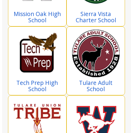
Mission Oak High
Sierra Vista
School
Charter School
Tech Prep High
Tulare Adult
School
School