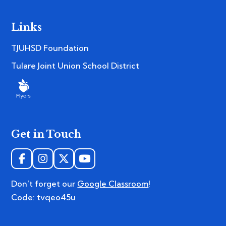
Links
TJUHSD Foundation
Tulare Joint Union School District
Get in Touch
Don’t forget our
Google Classroom
!
Code: tvqeo45u