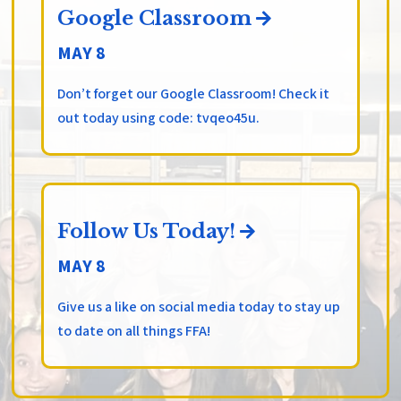
Google Classroom
MAY 8
Don’t forget our Google Classroom! Check it
out today using code: tvqeo45u.
Follow Us Today!
MAY 8
Give us a like on social media today to stay up
to date on all things FFA!