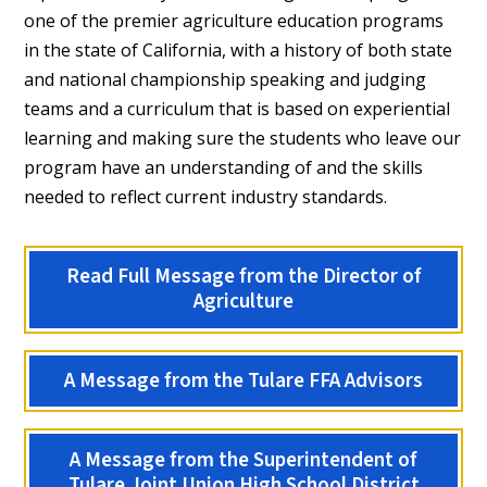
one of the premier agriculture education programs
in the state of California, with a history of both state
and national championship speaking and judging
teams and a curriculum that is based on experiential
learning and making sure the students who leave our
program have an understanding of and the skills
needed to reflect current industry standards.
Read Full Message from the Director of
Agriculture
A Message from the Tulare FFA Advisors
A Message from the Superintendent of
Tulare Joint Union High School District