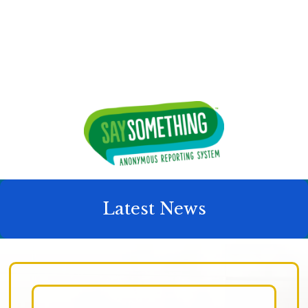
Latest News